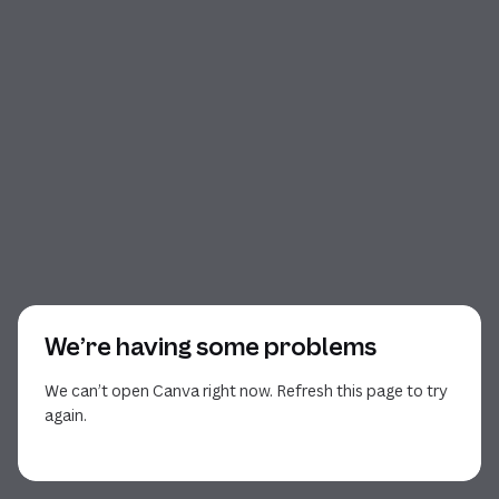
We’re having some problems
We can’t open Canva right now. Refresh this page to try
again.